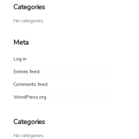
Categories
No categories
Meta
Log in
Entries feed
Comments feed
WordPress.org
Categories
No categories