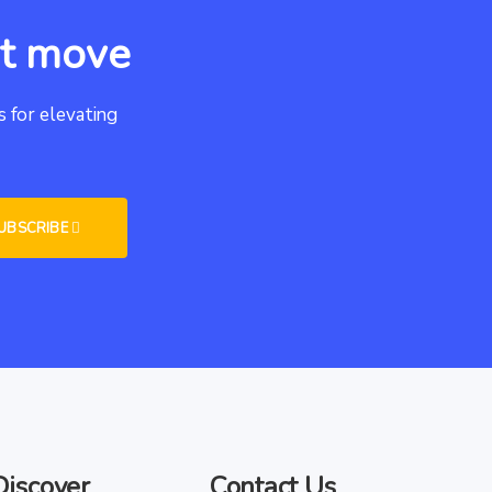
xt move
 for elevating
Discover
Contact Us