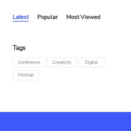
Latest
Popular
Most Viewed
Tags
Conference
Creativity
Digital
Meetup