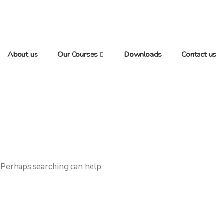
About us
Our Courses
Downloads
Contact us
. Perhaps searching can help.