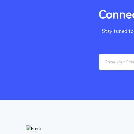
Connec
Stay tuned to