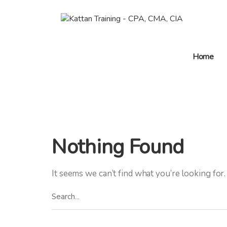
Home
Nothing Found
It seems we can’t find what you’re looking for