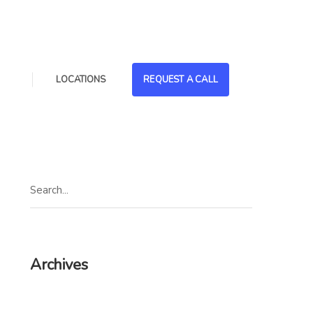
LOCATIONS
REQUEST A CALL
Archives