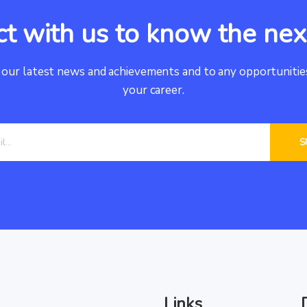
t with us to know the ne
 our latest news and achievements and to any opportunities
your career.
Links